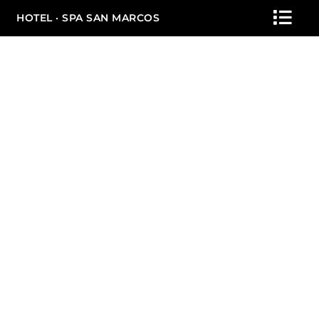
HOTEL · SPA SAN MARCOS