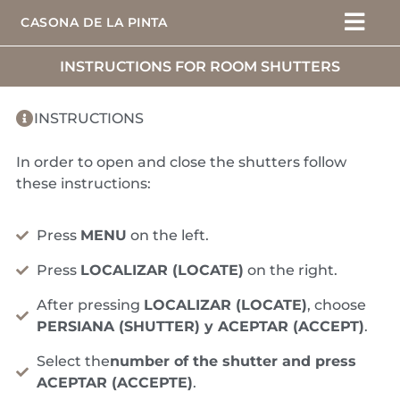
CASONA DE LA PINTA
INSTRUCTIONS FOR ROOM SHUTTERS
INSTRUCTIONS
In order to open and close the shutters follow
these instructions:
Press
MENU
on the left.
Press
LOCALIZAR (LOCATE)
on the right.
After pressing
LOCALIZAR (LOCATE)
, choose
PERSIANA (SHUTTER) y ACEPTAR (ACCEPT)
.
Select the
number of the shutter and press
ACEPTAR (ACCEPTE)
.