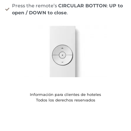
Press the remote’s
CIRCULAR BOTTON
:
UP to
open / DOWN to close
.
Información para clientes de hoteles
Todos los derechos reservados