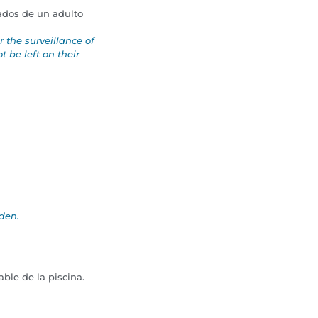
ados de un adulto
the surveillance of
 be left on their
dden.
ble de la piscina.