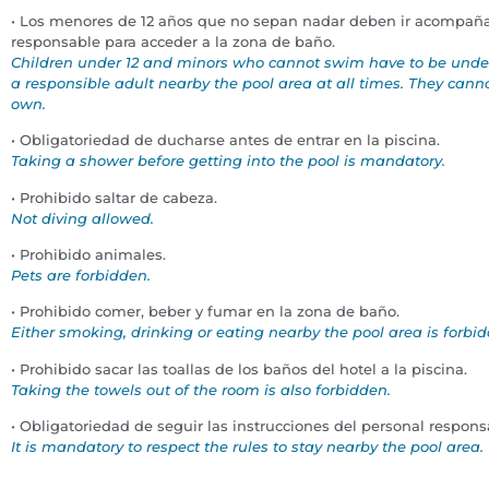
• Los menores de 12 años que no sepan nadar deben ir acompañ
responsable para acceder a la zona de baño.
Children under 12 and minors who cannot swim have to be under 
a responsible adult nearby the pool area at all times. They cannot
own.
• Obligatoriedad de ducharse antes de entrar en la piscina.
Taking a shower before getting into the pool is mandatory.
• Prohibido saltar de cabeza.
Not diving allowed.
• Prohibido animales.
Pets are forbidden.
• Prohibido comer, beber y fumar en la zona de baño.
Either smoking, drinking or eating nearby the pool area is forbi
• Prohibido sacar las toallas de los baños del hotel a la piscina.
Taking the towels out of the room is also forbidden.
• Obligatoriedad de seguir las instrucciones del personal responsa
It is mandatory to respect the
rules to stay nearby the pool area.