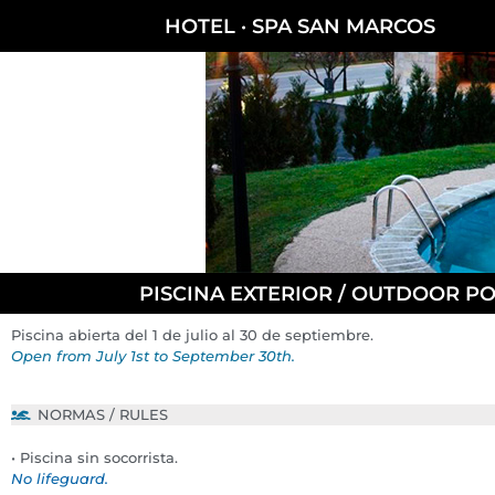
HOTEL · SPA SAN MARCOS
PISCINA EXTERIOR / OUTDOOR P
Piscina abierta del 1 de julio al 30 de septiembre.
Open from July 1st to September 30th.
NORMAS / RULES
• Piscina sin socorrista.
No lifeguard.